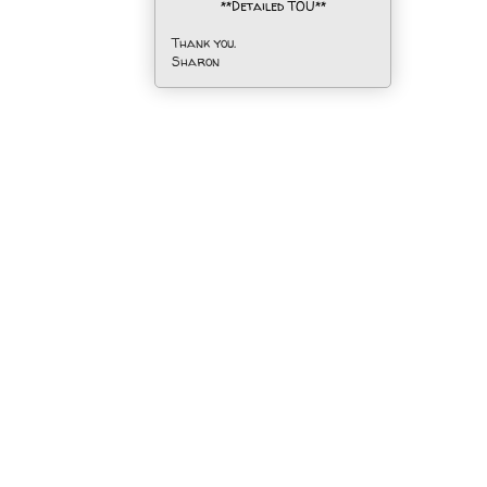
**Detailed TOU**
Thank you.
Sharon