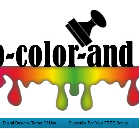
Digital Designs Terms Of Use
Subscribe For Your FREE Bonus