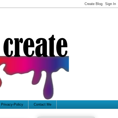
Privacy-Policy
Contact Me