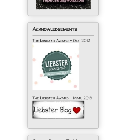
Acknowledgements
The Liebster Award - Oct, 2012
The Liebster Award - Mar, 2013