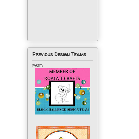
Previous Design Teams
PAST: