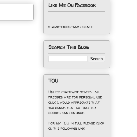
Like Me On Facebook
stamp-color-and create
Search This Blog
TOU
Unless otherwise stated.....all
freebies are for personal use
only. I would appreciate that
you honor that so that the
goodies can continue.
For my TOU in full, please click
on the following link: