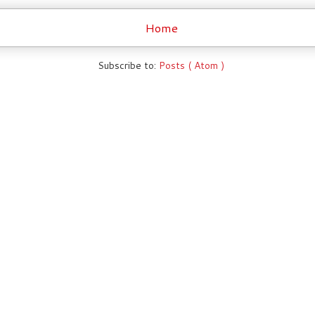
Home
Subscribe to:
Posts ( Atom )