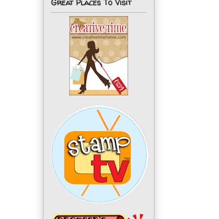
Great Places To Visit