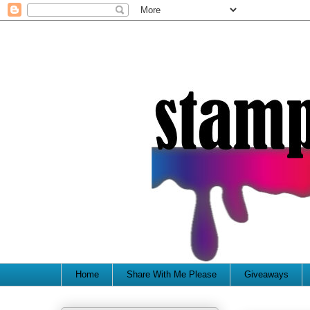
Home
Share With Me Please
Giveaways