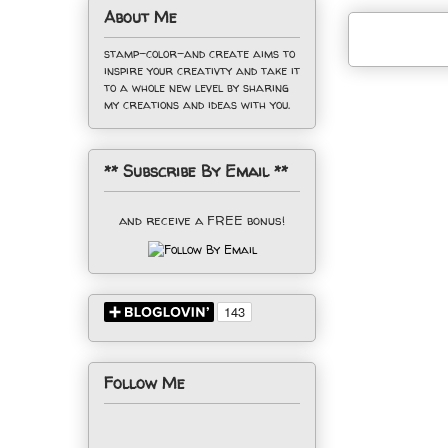
About Me
stamp-color-and create aims to
inspire your creativty and take it
to a whole new level by sharing
my creations and ideas with you.
** Subscribe By Email **
and receive a FREE bonus!
Follow Me