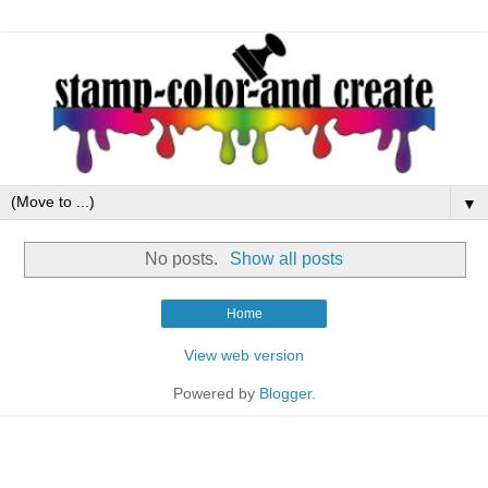
▼
No posts.
Show all posts
Home
View web version
Powered by
Blogger
.