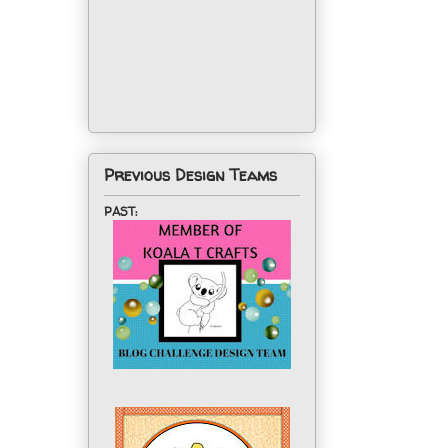
Previous Design Teams
PAST: