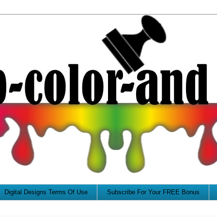
Digital Designs Terms Of Use
Subscribe For Your FREE Bonus