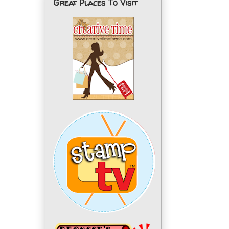
Great Places To Visit