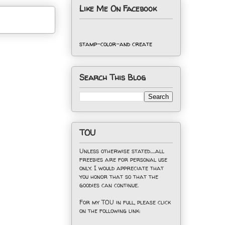
Like Me On Facebook
stamp-color-and create
Search This Blog
TOU
Unless otherwise stated.....all
freebies are for personal use
only. I would appreciate that
you honor that so that the
goodies can continue.
For my TOU in full, please click
on the following link: