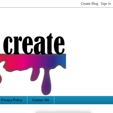
Privacy-Policy
Contact Me