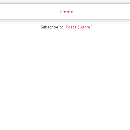
Home
Subscribe to:
Posts ( Atom )