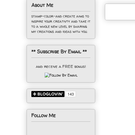
About Me
stamp-color-and create aims to
inspire your creativty and take it
to a whole new level by sharing
my creations and ideas with you.
** Subscribe By Email **
and receive a FREE bonus!
Follow Me