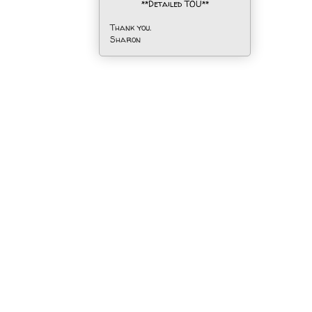
**Detailed TOU**
Thank you.
Sharon