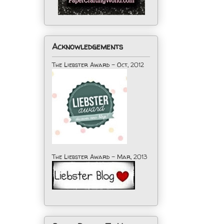
Acknowledgements
The Liebster Award - Oct, 2012
The Liebster Award - Mar, 2013