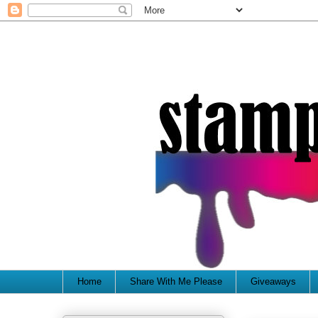
Home
Share With Me Please
Giveaways