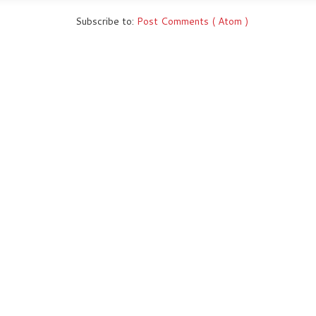
Subscribe to:
Post Comments ( Atom )