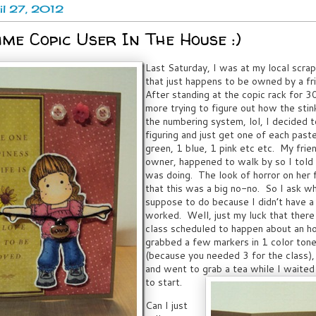
ril 27, 2012
ime Copic User In The House :)
Last Saturday, I was at my local scra
that just happens to be owned by a fr
After standing at the copic rack for 3
more trying to figure out how the stin
the numbering system, lol, I decided t
figuring and just get one of each pastel
green, 1 blue, 1 pink etc etc. My frie
owner, happened to walk by so I told 
was doing. The look of horror on her 
that this was a big no-no. So I ask w
suppose to do because I didn’t have a
worked. Well, just my luck that there
class scheduled to happen about an ho
grabbed a few markers in 1 color tone
(because you needed 3 for the class),
and went to grab a tea while I waited 
to start.
Can I just