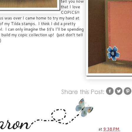
tell you now
that I love
COPICS!!
ass was over I came home to try my hand at
of my Tilda stamps. I think I did a pretty
ol. I can only imagine the $$’s I’ll be spending
 build my copic collection up! (just don’t tell
)
at
9:38 PM