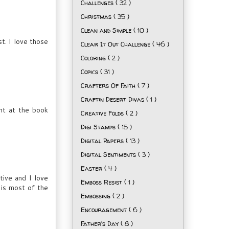
Challenges
( 32 )
Christmas
( 35 )
Clean and Simple
( 10 )
t. I love those
Clear It Out Challenge
( 46 )
Coloring
( 2 )
Copics
( 31 )
Crafters Of Faith
( 7 )
Craftin Desert Divas
( 1 )
ht at the book
Creative Folds
( 2 )
Digi Stamps
( 15 )
Digital Papers
( 13 )
Digital Sentiments
( 3 )
Easter
( 4 )
tive and I love
Emboss Resist
( 1 )
 is most of the
Embossing
( 2 )
Encouragement
( 6 )
Father's Day
( 8 )