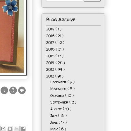
Blog Archive
2019
( 1 )
2018
( 21 )
2017
( 42 )
2016
( 31 )
2015
( 13 )
2014
( 26 )
2013
( 94 )
2012
( 91 )
December
( 9 )
November
( 5 )
October
( 10 )
September
( 8 )
August
( 10 )
July
( 16 )
June
( 17 )
May
( 6 )