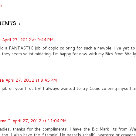
cs
ents :
y
April 27, 2012 at 9:44 PM
id a FANTASTIC job of copic coloring for such a newbie! I've yet to
...they seem so intimidating. I'm happy for now with my Bics from Wall
sa
April 27, 2012 at 9:45 PM
 job on your first try! I always wanted to try Copic coloring myself..
ron ~
April 27, 2012 at 11:04 PM
adies, thanks for the compliments. I have the Bic Mark-Its from Wa
 too. I also have the Stampin' Up pastels (chalk), watercolor crayons