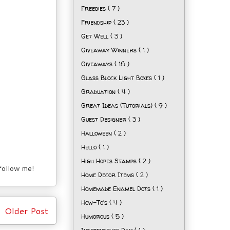
Freebies
( 7 )
Friendship
( 23 )
Get Well
( 3 )
Giveaway Winners
( 1 )
Giveaways
( 16 )
Glass Block Light Boxes
( 1 )
Graduation
( 4 )
Great Ideas (Tutorials)
( 9 )
Guest Designer
( 3 )
Halloween
( 2 )
Hello
( 1 )
High Hopes Stamps
( 2 )
 follow me!
Home Decor Items
( 2 )
Homemade Enamel Dots
( 1 )
How-To's
( 4 )
Older Post
Humorous
( 5 )