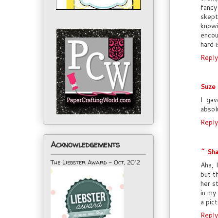
fancy
skept
knowi
encou
hard i
Reply
Suze
I gav
absol
Reply
Acknowledgements
~ Sha
The Liebster Award - Oct, 2012
Aha, 
but t
her s
in my
a pic
Reply