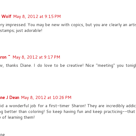
e Wolf
May 8, 2012 at 9:15 PM
ery impressed. You may be new with copics, but you are clearly an artis
 stamps; just adorable!
ron ~
May 8, 2012 at 9:17 PM
 thanks Diane. I do love to be creative! Nice "meeting" you tonig
ne J Dean
May 8, 2012 at 10:26 PM
id a wonderful job for a first-timer Sharon! They are incredibly addic
ng better than coloring! So keep having fun and keep practicing--that
e of learning them!
nne