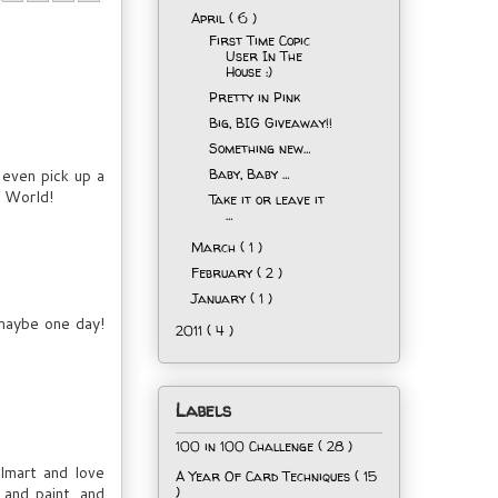
April
( 6 )
First Time Copic
User In The
House :)
Pretty in Pink
Big, BIG Giveaway!!
Something new…
 even pick up a
Baby, Baby …
y World!
Take it or leave it
…
March
( 1 )
February
( 2 )
January
( 1 )
.maybe one day!
2011
( 4 )
Labels
100 in 100 Challenge
( 28 )
lmart and love
A Year Of Card Techniques
( 15
 and paint, and
)