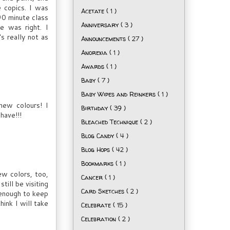
e copics. I was
Acetate
( 1 )
90 minute class
Anniversary
( 3 )
e was right. I
s really not as
Announcements
( 27 )
Anorexia
( 1 )
Awards
( 1 )
Baby
( 7 )
Baby Wipes and Reinkers
( 1 )
new colours! I
Birthday
( 39 )
have!!!
Bleached Technique
( 2 )
Blog Candy
( 4 )
Blog Hops
( 42 )
Bookmarks
( 1 )
ew colors, too,
Cancer
( 1 )
till be visiting
Card Sketches
( 2 )
l enough to keep
ink I will take
Celebrate
( 15 )
Celebration
( 2 )