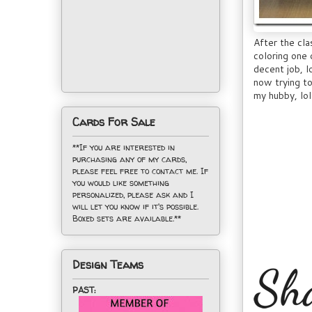
After the cl
coloring one 
decent job, l
now trying to
my hubby, lol
Cards For Sale
**If you are interested in
purchasing any of my cards,
please feel free to contact me. If
you would like something
personalized, please ask and I
will let you know if it's possible.
Boxed sets are available.**
Design Teams
PAST: