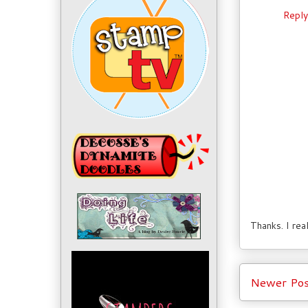
Reply
Thanks. I rea
Newer Pos