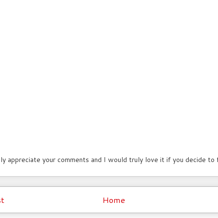
lly appreciate your comments and I would truly love it if you decide to
t
Home