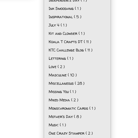
Independence Day
( 1 )
Ink Smooshing
( 1 )
Inspirational
( 5 )
July 4
( 1 )
Kit and Clowder
( 1 )
Koala T Crafts DT
( 11 )
KTC Challenge Blog
( 11 )
Lettering
( 1 )
Love
( 2 )
Masculine
( 10 )
Miscellaneous
( 28 )
Missing You
( 1 )
Mixed Media
( 2 )
Monochromatic Cards
( 1 )
Mother's Day
( 8 )
Music
( 1 )
One Crazy Stamper
( 2 )