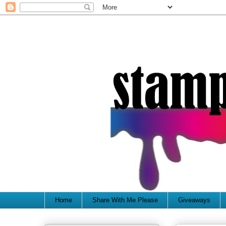
Home
Share With Me Please
Giveaways