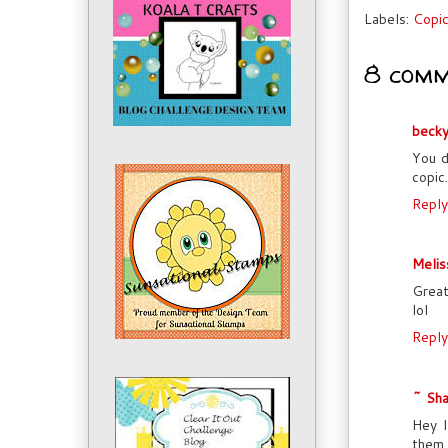
Labels:
Copi
8 comm
beck
You d
copic
Reply
Melis
Great
lol
Reply
~ Sha
Hey l
them,