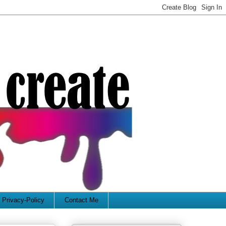
Privacy-Policy
Contact Me