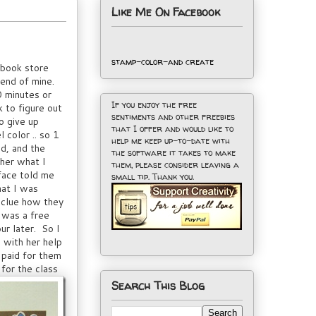
Like Me On Facebook
stamp-color-and create
pbook store
iend of mine.
0 minutes or
If you enjoy the free
k to figure out
sentiments and other freebies
o give up
that I offer and would like to
 color .. so 1
help me keep up-to-date with
nd, and the
the software it takes to make
her what I
them, please consider leaving a
face told me
small tip. Thank you.
hat I was
 clue how they
 was a free
ur later. So I
 with her help
 paid for them
for the class
Search This Blog