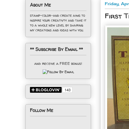
Friday, Ap
About Me
First T
stamp-color-and create aims to
inspire your creativty and take it
to a whole new level by sharing
my creations and ideas with you.
** Subscribe By Email **
and receive a FREE bonus!
Follow Me