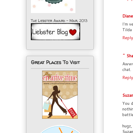
Dian
The Liebster Award - Mar, 2013
I'm v
Tilda
Reply
~ Sha
Great Places To Visit
Awww,
chat.
Reply
Suzan
You d
nothi
battl
hugz,
Suza