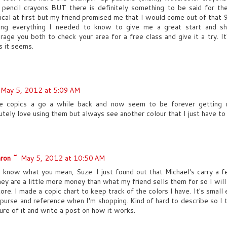
 pencil crayons BUT there is definitely something to be said for th
ical at first but my friend promised me that I would come out of that 
ng everything I needed to know to give me a great start and sh
rage you both to check your area for a free class and give it a try. It'
s it seems.
May 5, 2012 at 5:09 AM
e copics a go a while back and now seem to be forever getting 
utely love using them but always see another colour that I just have to 
ron ~
May 5, 2012 at 10:50 AM
I know what you mean, Suze. I just found out that Michael's carry a f
hey are a little more money than what my friend sells them for so I will s
tore. I made a copic chart to keep track of the colors I have. It's smal
 purse and reference when I'm shopping. Kind of hard to describe so I th
ture of it and write a post on how it works.