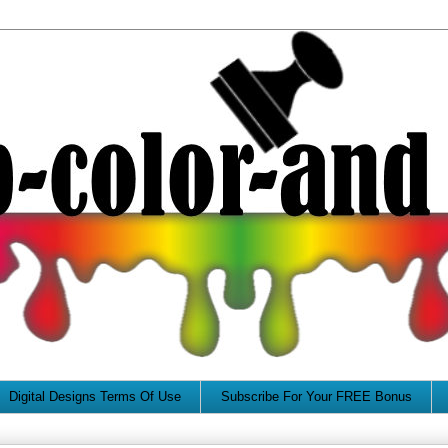
Digital Designs Terms Of Use
Subscribe For Your FREE Bonus